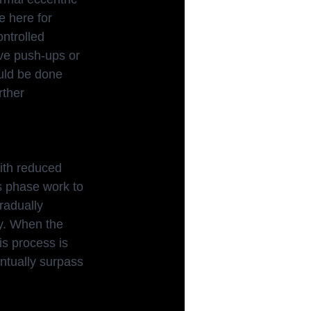
e here for 
ntrolled 
ve push-ups or 
uld be done 
rther 
with reduced
s phase work to 
radually 
y. When the 
is process is 
ntually surpass 