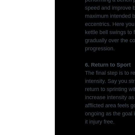
speed and improve bar
maximum intended bar
eccentrics. Here you
kettle bell swings t
gradually over the co
progression.
6. Return to Sport
The final step is to 
intensity. Say you st
return to sprinting 
increase intensity a
afflicted area feels 
ongoing as the goal 
it injury free.