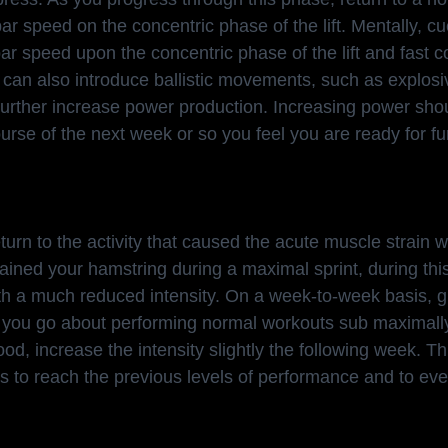
 speed on the concentric phase of the lift. Mentally, cu
 speed upon the concentric phase of the lift and fast co
 can also introduce ballistic movements, such as explosi
o further increase power production. Increasing power sho
urse of the next week or so you feel you are ready for fu
return to the activity that caused the acute muscle strain 
rained your hamstring during a maximal sprint, during thi
with a much reduced intensity. On a week-to-week basis, g
s you go about performing normal workouts sub maximall
good, increase the intensity slightly the following week. Th
is to reach the previous levels of performance and to eve