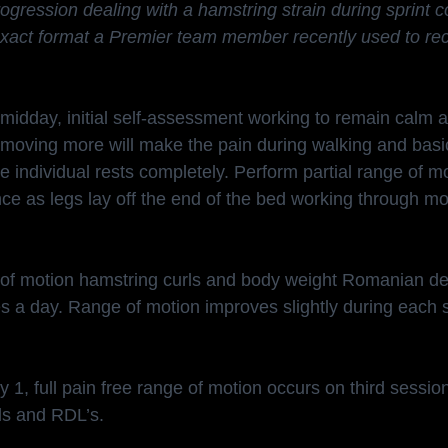
gression dealing with a hamstring strain during sprint c
e exact format a Premier team member recently used to re
 midday, initial self-assessment working to remain calm a
t moving more will make the pain during walking and ba
he individual rests completely. Perform partial range of m
nce as legs lay off the end of the bed working through mo
e of motion hamstring curls and body weight Romanian dea
s a day. Range of motion improves slightly during each 
 1, full pain free range of motion occurs on third sessio
ls and RDL’s.