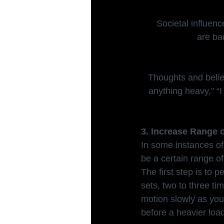
Societal influenc
are ba
Thoughts and beliefs
anything heavy," “I 
3. Increase Range 
In some instances of i
be a certain range o
The first step is to
sets, two to three ti
motion slowly as you 
before a heavier load