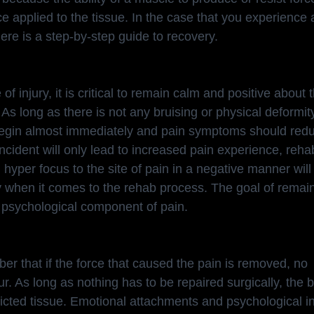
e applied to the tissue. In the case that you experience 
ere is a step-by-step guide to recovery.
e of injury, it is critical to remain calm and positive about 
. As long as there is not any bruising or physical deformity
egin almost immediately and pain symptoms should reduc
ncident will only lead to increased pain experience, reha
y, hyper focus to the site of pain in a negative manner wil
cy when it comes to the rehab process. The goal of remai
 psychological component of pain.
ember that if the force that caused the pain is removed, no
cur. As long as nothing has to be repaired surgically, the b
flicted tissue. Emotional attachments and psychological i