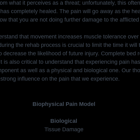
rom what it perceives as a threat; unfortunately, this ofte
e has completely healed. The pain will go away as the he
w that you are not doing further damage to the afflicted
nderstand that movement increases muscle tolerance over
uring the rehab process is crucial to limit the time it will 
so decrease the likelihood of future injury. Complete bed 
 It is also critical to understand that experiencing pain h
ponent as well as a physical and biological one. Our tho
 strong influence on the pain that we experience.
Biophysical Pain Model
Biological
Tissue Damage