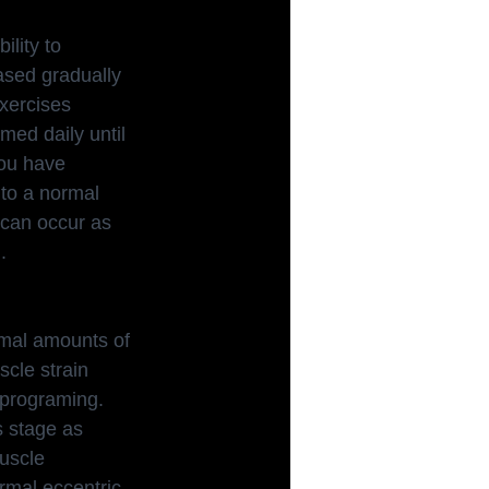
ility to 
ased gradually 
exercises 
ed daily until 
you have 
 to a normal 
 can occur as 
.
rmal amounts of
scle strain 
y programing. 
s stage as 
uscle 
rmal eccentric 