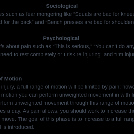
 Sociological
es such as fear mongering like “Squats are bad for knees
d for the back” and “Bench presses are bad for shoulders
Psychological
 about pain such as “This is serious," “You can’t do any ac
need to rest completely or I risk re-injuring" and “I’m inj
of Motion
njury, a full range of motion will be limited by pain; howe
f motion you can perform unweighted movement in with lit
 perform unweighted movement through this range of motio
mes a day. As pain allows, you should work to increase th
move. The goal of this phase is to increase to a full ran
 is introduced.