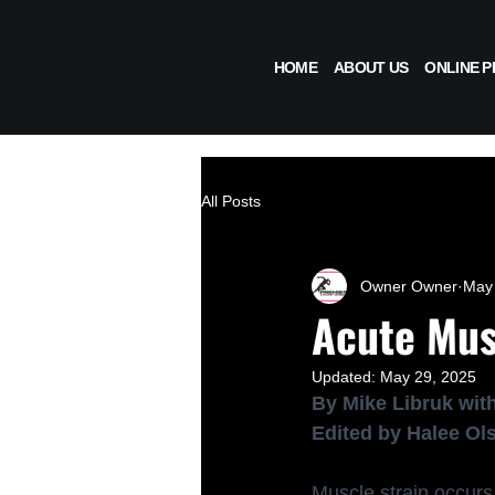
HOME
ABOUT US
ONLINE 
All Posts
Owner Owner
May 
Acute Mus
Updated:
May 29, 2025
By Mike Libruk with
Edited by Halee Ol
Muscle strain occurs 