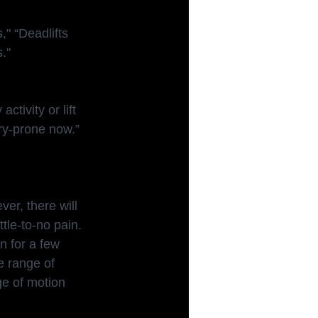
," “Deadlifts
."
tivity or lift 
ury-prone now.”
ver, there will 
tle-to-no pain. 
n for a few 
e range of 
ge of motion 