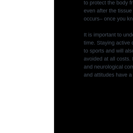
to protect the body f
even after the tissu
occurs– once you kno
It is important to u
time. Staying active d
to sports and will al
avoided at all costs.
and neurological com
and attitudes have a