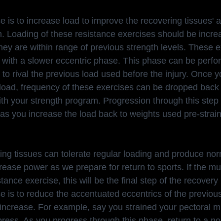
e is to increase load to improve the recovering tissues' ab
n. Loading of these resistance exercises should be incre
they are within range of previous strength levels. These 
with a slower eccentric phase. This phase can be perform
to rival the previous load used before the injury. Once 
r load, frequency of these exercises can be dropped back
th your strength program. Progression through this step
as you increase the load back to weights used pre-strain
ing tissues can tolerate regular loading and produce no
ncrease power as we prepare for return to sports. If the mu
tance exercise, this will be the final step of the recover
e is to reduce the accentuated eccentrics of the previou
 increase. For example, say you strained your pectoral m
ress. As you progress through this phase, return to a no