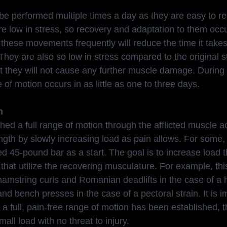
e performed multiple times a day as they are easy to re
low in stress, so recovery and adaptation to them occur
these movements frequently will reduce the time it takes 
 They are also so low in stress compared to the original s
t they will not cause any further muscle damage. During t
e of motion occurs in as little as one to three days.
h
ed a full range of motion through the afflicted muscle ac
ngth by slowly increasing load as pain allows. For some, 
d 45-pound bar as a start. The goal is to increase load 
that utilize the recovering musculature. For example, thi
 hamstring curls and Romanian deadlifts in the case of a 
 and bench presses in the case of a pectoral strain. It is i
 a full, pain-free range of motion has been established, th
all load with no threat to injury.