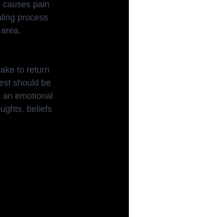
n causes pain 
aling process 
 area.
take to return 
rest should be 
as an emotional 
ughts, beliefs 