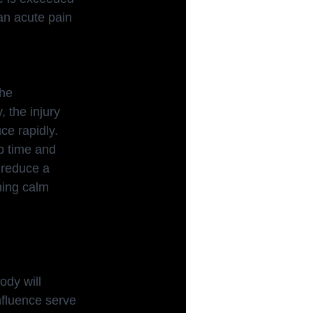
an acute pain 
the
, the injury 
e rapidly. 
b time and 
l reduce a 
ning calm 
ody will 
nfluence serve 