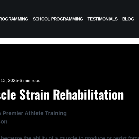
PROGRAMMING
SCHOOL PROGRAMMING
TESTIMONIALS
BLOG
13, 2025
6 min read
cle Strain Rehabilitation
 Premier Athlete Training
son
because the ability of a muscle to produce or resist for