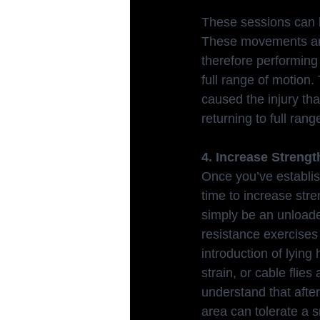
These sessions can b
These movements are 
therefore performing 
full range of motion.
caused the injury tha
returning to full rang
4. Increase Strengt
Once you’ve establish
time to increase stre
simply be an unloade
resistance exercises 
introduction of lying
strain, or cable flies
understand that after
area can tolerate a sm