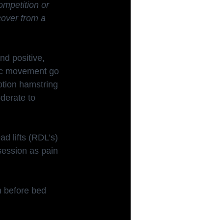
ompetition or 
cover from a 
nd positive, 
sic movement go 
otion hamstring 
derate to 
d lifts (RDL’s) 
session as pain 
n before bed 