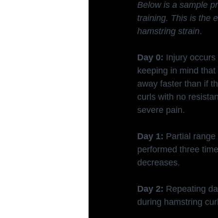
Below is a sample pro
training. This is th
hamstring strain
.
Day 0:
 Injury occurs
keeping in mind tha
away faster than if t
curls with no resista
severe pain.
Day 1:
 Partial rang
performed three time
decreases.
Day 2:
 Repeating day
during hamstring cur