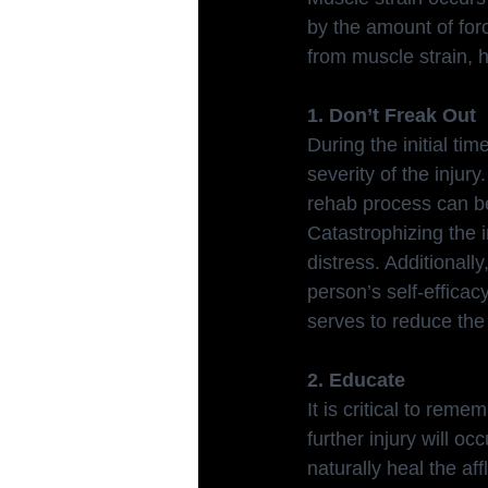
by the amount of forc
from muscle strain, h
1. Don’t Freak Out
During the initial tim
severity of the injury
rehab process can b
Catastrophizing the i
distress. Additionall
person’s self-effica
serves to reduce the
2. Educate
It is critical to rem
further injury will oc
naturally heal the af