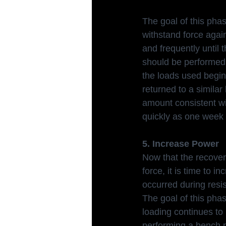
The goal of this phas
withstand force agai
and frequently until 
should be performed 
the loads used begin 
returned to a simila
amount consistent wi
quickly as one week 
5. Increase Power
Now that the recover
force, it is time to i
occurred during resis
The goal of this phas
loading continues to
performing a bench p