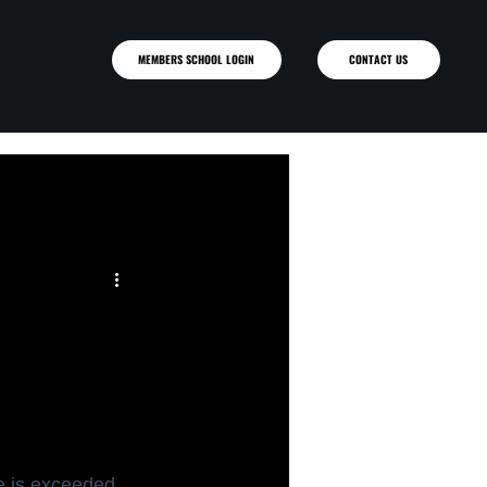
MEMBERS SCHOOL LOGIN
ce is exceeded 