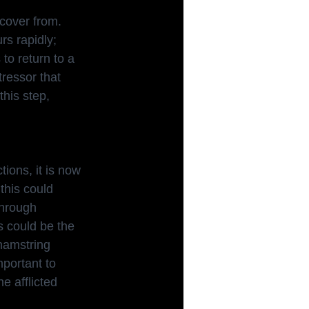
cover from. 
s rapidly; 
to return to a 
tressor that 
his step, 
tions, it is now
this could 
through 
s could be the 
hamstring 
mportant to 
e afflicted 