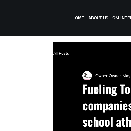
HOME
ABOUT US
ONLINE 
All Posts
Owner Owner
May 
Fueling T
companies 
school ath