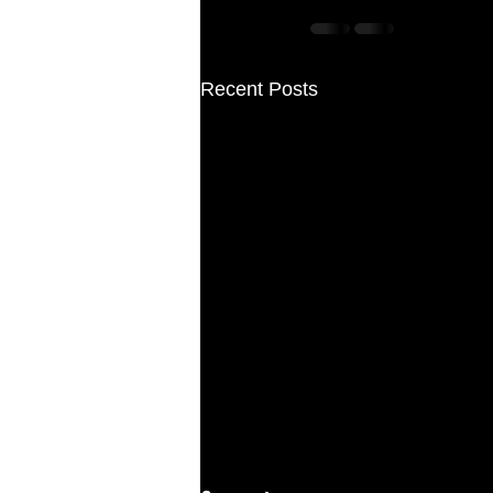
Recent Posts