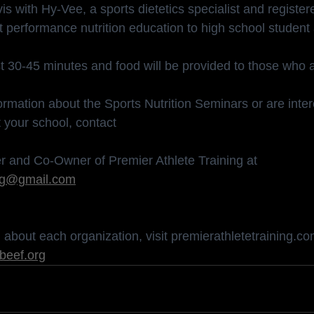
s with Hy-Vee, a sports dietetics specialist and registere
 performance nutrition education to high school student 
st 30-45 minutes and food will be provided to those who 
formation about the Sports Nutrition Seminars or are inter
 your school, contact
r and Co-Owner of Premier Athlete Training at 
ing@gmail.com
about each organization, visit 
premierathletetraining.c
beef.org