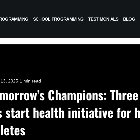
PROGRAMMING
SCHOOL PROGRAMMING
TESTIMONIALS
BLOG
13, 2025
1 min read
omorrow’s Champions: Three
start health initiative for 
letes