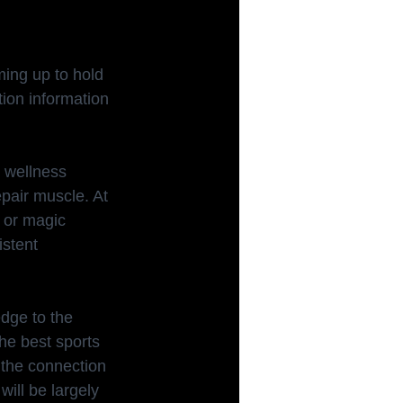
ing up to hold 
tion information 
 wellness 
pair muscle. At 
r or magic 
istent 
dge to the 
he best sports 
 the connection 
ill be largely 