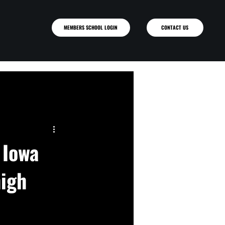
MEMBERS SCHOOL LOGIN
 Iowa
high