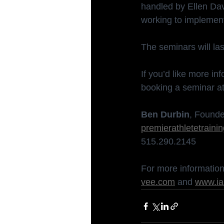
handled by Ellen Davi
working to implement
The seminars will la
If you’d like more in
booking a seminar at
Ben Durbin
, Founde
premierathletetrain
515.290.2145
For more information 
vee.com
 and 
www.ia