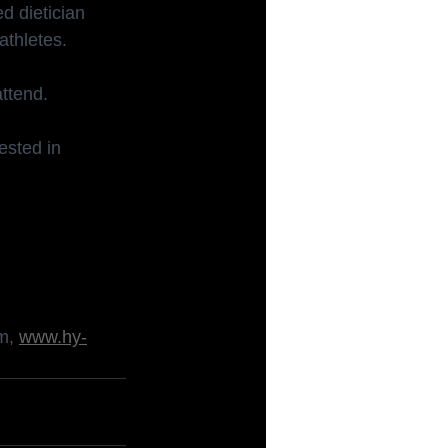
d dietician 
athletes.
attend.
ested in 
om
, 
www.hy-