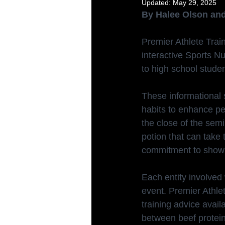
Updated:
May 29, 2025
By Halee Olson and
Premier Athlete Trai
interactive Sports Nu
to high school studen
These informational 
habits to enhance pe
the close of the semi
potion that can take 
commitment to show
Each entity involved 
event. Premier Athle
training advice avai
between beef protein 