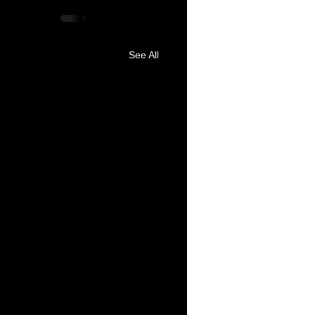
See All