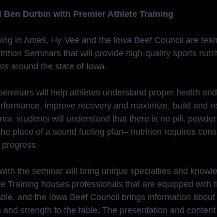
 Ben Durbin with Premier Athlete Training
ning in Ames, Hy-Vee and the Iowa Beef Council are team
trition Seminars that will provide high-quality sports nutri
ts around the state of Iowa.
seminars will help athletes understand proper health and
rformance, improve recovery and maximize, build and re
nar, students will understand that there is no pill, powde
the place of a sound fueling plan– nutrition requires cons
 progress.
with the seminar will bring unique specialties and knowle
te Training houses professionals that are equipped with t
lable, and the Iowa Beef Council brings information about
and strength to the table. The presentation and content w